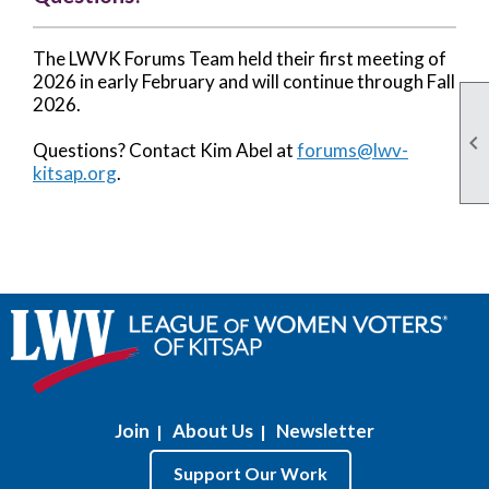
The LWVK Forums Team held their first meeting of
2026 in early February and will continue through Fall
2026.

Questions? Contact Kim Abel at
forums@lwv-
kitsap.org
.
Join
About Us
Newsletter
|
|
Support Our Work