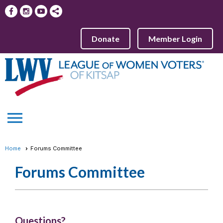
Donate
Member Login
menu
Home
Forums Committee
Forums Committee
Questions?