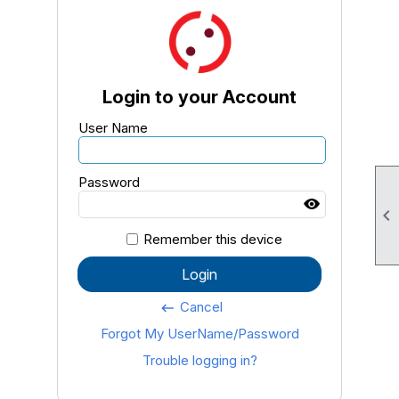
Login to your Account
User Name
Password

Remember this device
Login
Cancel
keyboard_backspace
Forgot My UserName/Password
Trouble logging in?