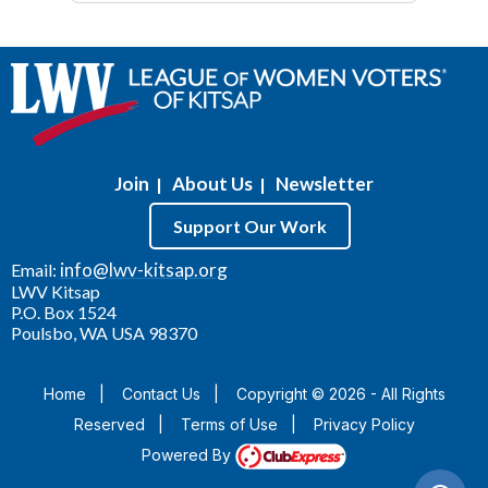
Join
About Us
Newsletter
|
|
Support Our Work
info@lwv-kitsap.org
Email:
LWV Kitsap
P.O. Box 1524
Poulsbo, WA USA 98370
Home
|
Contact Us
|
Copyright © 2026 - All Rights
Reserved
|
Terms of Use
|
Privacy Policy
Powered By