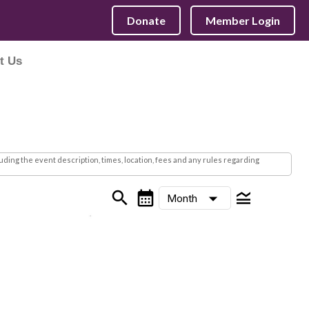
Donate
Member Login
t Us
ding the event description, times, location, fees and any rules regarding
search
calendar_month
legend_toggle
arrow_drop_down
Month