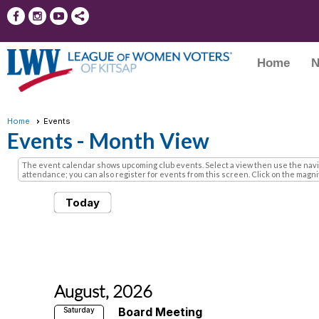
Home
N
Home
Events
Events
- Month View
The event calendar shows upcoming club events. Select a view then use the naviga
attendance; you can also register for events from this screen. Click on the magnify
Today
August, 2026
Board Meeting
Saturday