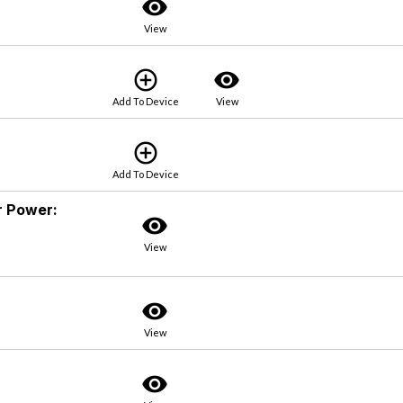
visibility
View
add_circle_outline
visibility
Add To Device
View
add_circle_outline
Add To Device
ur Power:
visibility
View
visibility
View
visibility