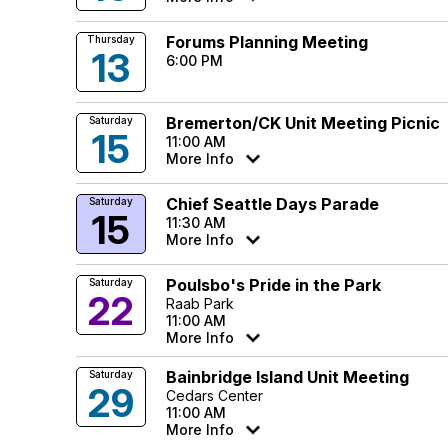
Forums Planning Meeting
Thursday
13
6:00 PM
Bremerton/CK Unit Meeting Picnic
Saturday
15
11:00 AM
More Info
Chief Seattle Days Parade
Saturday
15
11:30 AM
More Info
Poulsbo's Pride in the Park
Saturday
22
Raab Park
11:00 AM
More Info
Bainbridge Island Unit Meeting
Saturday
29
Cedars Center
11:00 AM
More Info