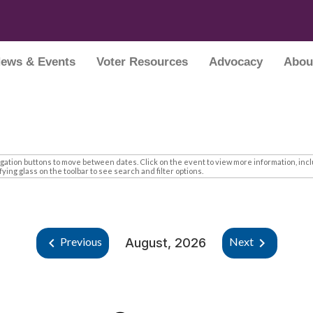
ews & Events
Voter Resources
Advocacy
Abou
tion buttons to move between dates. Click on the event to view more information, inclu
ing glass on the toolbar to see search and filter options.
keyboard_arrow_left
keyboard_arrow_right
Previous
Next
August, 2026