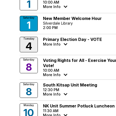
1
10:00 AM
More Info
New Member Welcome Hour
Saturday
1
Silverdale Library
2:00 PM
Primary Election Day - VOTE
Tuesday
4
More Info
Voting Rights for All - Exercise Yo
Saturday
8
Vote!
10:00 AM
More Info
South Kitsap Unit Meeting
Saturday
8
12:30 PM
More Info
NK Unit Summer Potluck Luncheon
Monday
10
11:30 AM
More Info