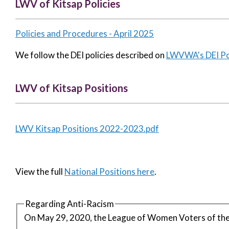
LWV of Kitsap Policies
Policies and Procedures - April 2025
We follow the DEI policies described on
LWVWA's DEI Pol
LWV of Kitsap Positions
LWV Kitsap Positions 2022-2023.pdf
View the full
National Positions here
.
Regarding Anti-Racism
On May 29, 2020, the League of Women Voters of the 