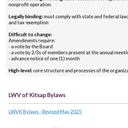
nonprofit operation
Legally binding:
must comply with state and federal law;
and tax-exemption
Difficult to change:
Amendments require:
- a vote by the Board
- a vote by 2/3s of members present at the annual meeti
- advance notice of one (1) month
High-level:
core structure and processes of the organiz
LWV of Kitsap Bylaws
LWVK Bylaws - Revised May 2025