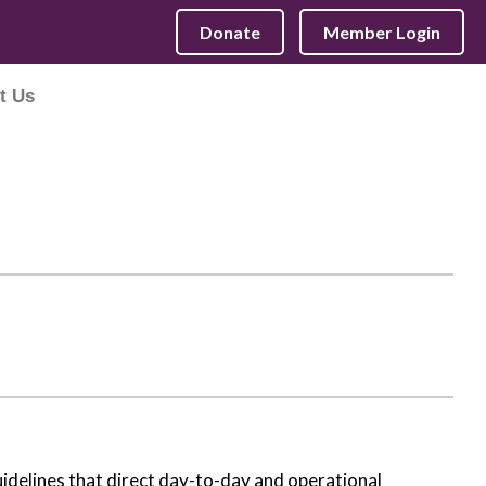
Donate
Member Login
t Us
idelines that direct day-to-day and operational