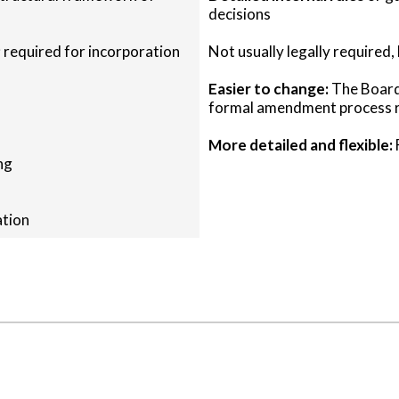
decisions
 required for incorporation
Not usually legally required,
Easier to change:
The Board 
formal amendment process r
More detailed and flexible:
ng
ation