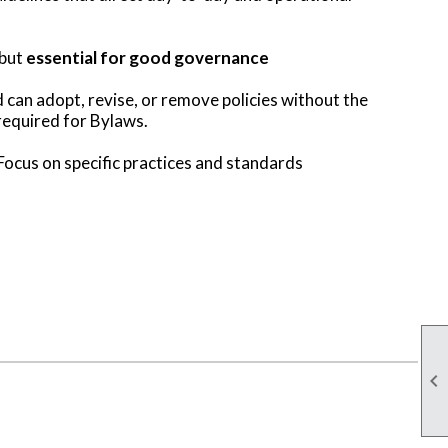
 but
essential for good governance
can adopt, revise, or remove policies without the
equired for Bylaws.
Focus on specific practices and standards
