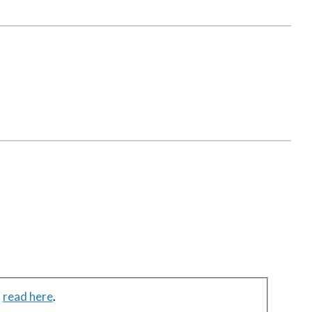
n
read here
.