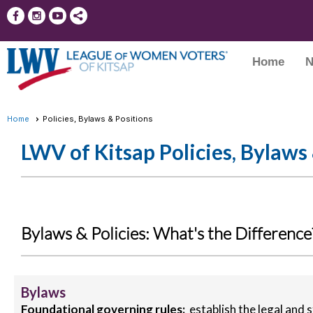
Home
N
Home
Policies, Bylaws & Positions
LWV of Kitsap Policies, Bylaws
Bylaws & Policies: What's the Difference
Bylaws
Foundational governing rules:
establish the legal and