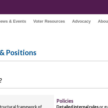
ews & Events
Voter Resources
Advocacy
Abou
 & Positions
?
Policies
 structural framework of
Detailed internal rules
or gu