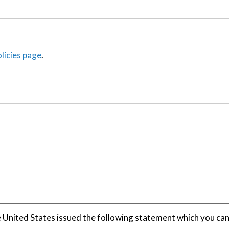
icies page
.
United States issued the following statement which you ca